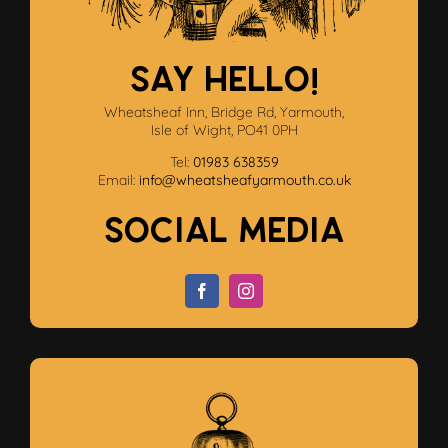
SAY HELLO!
Wheatsheaf Inn, Bridge Rd, Yarmouth,
Isle of Wight, PO41 0PH
Tel:
01983 638359
Email:
info@wheatsheafyarmouth.co.uk
Social Media