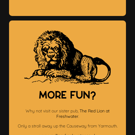
More Fun?
Why not visit our sister pub,
The Red Lion at
Freshwater
.
Only a stroll away up the Causeway from Yarmouth.