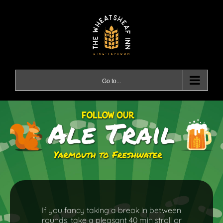
Skip
to
content
Go to...
If you fancy taking a break in between
rounds, take a pleasant 40 min stroll or