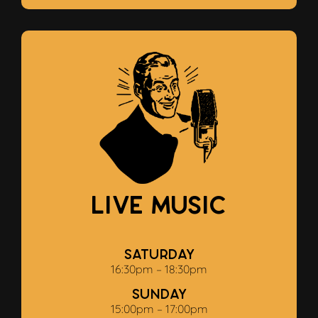
Live Music
Saturday
16:30pm – 18:30pm
Sunday
15:00pm – 17:00pm