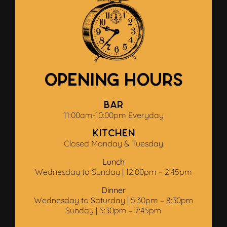
Opening Hours
Bar
11:00am-10:00pm Everyday
Kitchen
Closed Monday & Tuesday
Lunch
Wednesday to Sunday | 12:00pm – 2:45pm
Dinner
Wednesday to Saturday | 5:30pm – 8:30pm
Sunday | 5:30pm – 7:45pm