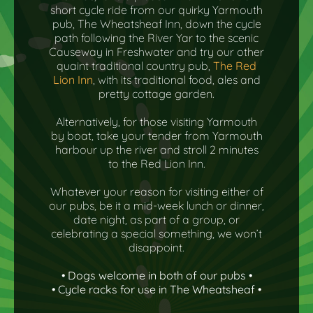
short cycle ride from our quirky Yarmouth
pub, The Wheatsheaf Inn, down the cycle
path following the River Yar to the scenic
Causeway in Freshwater and try our other
quaint traditional country pub,
The Red
Lion Inn
, with its traditional food, ales and
pretty cottage garden.
Alternatively, for those visiting Yarmouth
by boat, take your tender from Yarmouth
harbour up the river and stroll 2 minutes
to the Red Lion Inn.
Whatever your reason for visiting either of
our pubs, be it a mid-week lunch or dinner,
date night, as part of a group, or
celebrating a special something, we won’t
disappoint.
• Dogs welcome in both of our pubs •
• Cycle racks for use in The Wheatsheaf •